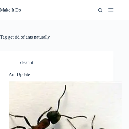
Skip
to
Make It Do
content
Tag
get rid of ants naturally
clean it
Ant Update