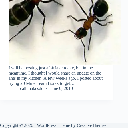
I will be posting just a bit later today, but in the
meantime, I thought I would share an update on the
ants in my kitchen. A few weeks ago, I posted about
trying 20 Mule Team Borax to get…
callimakesdo
June 9, 2010
Copyright © 2026 - WordPress Theme by
CreativeThemes