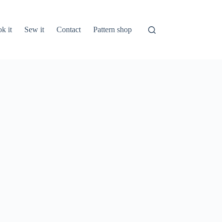
k it
Sew it
Contact
Pattern shop