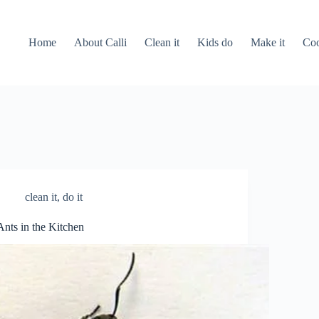
Home
About Calli
Clean it
Kids do
Make it
Coo
clean it
,
do it
Ants in the Kitchen