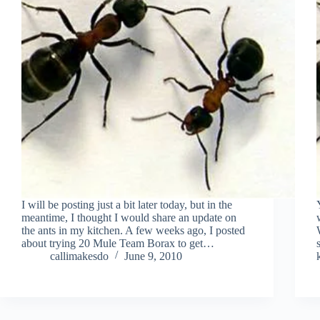
I will be posting just a bit later today, but in the
meantime, I thought I would share an update on
the ants in my kitchen. A few weeks ago, I posted
about trying 20 Mule Team Borax to get…
callimakesdo
June 9, 2010