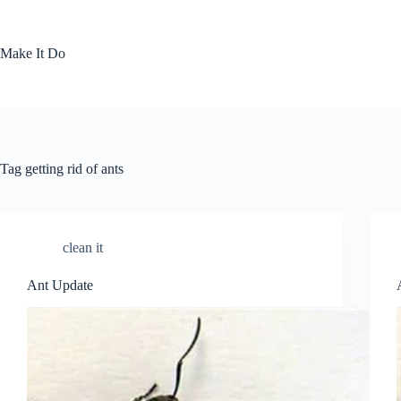
Skip
to
content
Make It Do
Tag
getting rid of ants
clean it
Ant Update