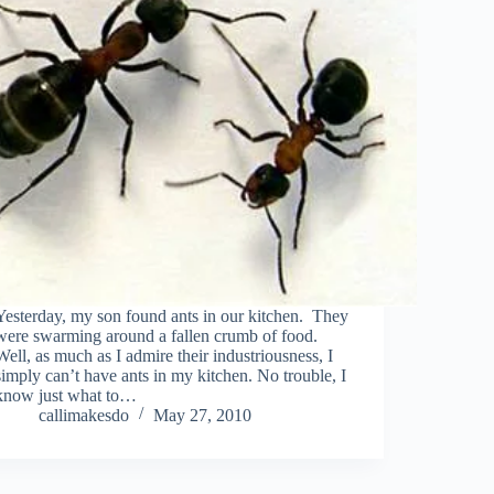
Yesterday, my son found ants in our kitchen. They
were swarming around a fallen crumb of food.
Well, as much as I admire their industriousness, I
simply can’t have ants in my kitchen. No trouble, I
know just what to…
callimakesdo
May 27, 2010