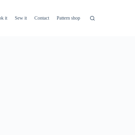
k it
Sew it
Contact
Pattern shop