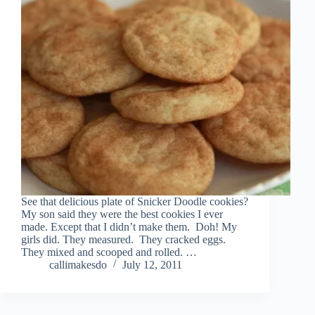
See that delicious plate of Snicker Doodle cookies?
My son said they were the best cookies I ever
made. Except that I didn’t make them. Doh! My
girls did. They measured. They cracked eggs.
They mixed and scooped and rolled. …
callimakesdo
July 12, 2011