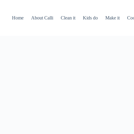
Home
About Calli
Clean it
Kids do
Make it
Coo