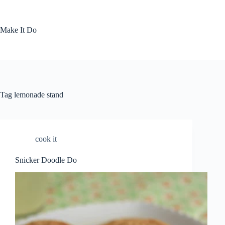
Skip
to
content
Make It Do
Tag
lemonade stand
cook it
Snicker Doodle Do