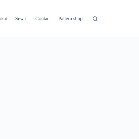
k it
Sew it
Contact
Pattern shop