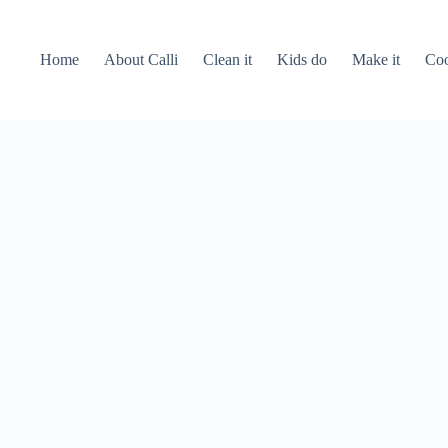
Home
About Calli
Clean it
Kids do
Make it
Coo