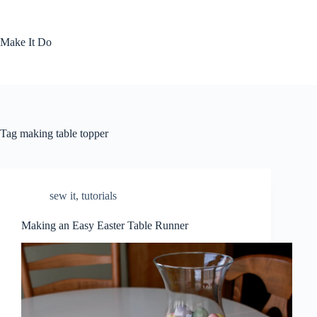
Skip
to
content
Make It Do
Tag
making table topper
sew it
,
tutorials
Making an Easy Easter Table Runner