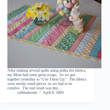
After making several quilts using polka dot fabrics,
my Mom had some great scraps. So we got
together yesterday to “Use Them Up.” The fabrics
were mostly small pieces, so we had to be
creative. The end result was this…
callimakesdo
April 8, 2009